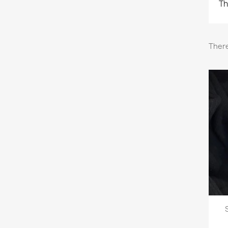
Th
There