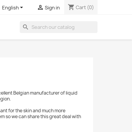
shopping_cart


Cart
(0)
English
Sign in
search
cellent Belgian manufacturer of liquid
egion.
sant for the skin and much more
em so we can share this great deal with