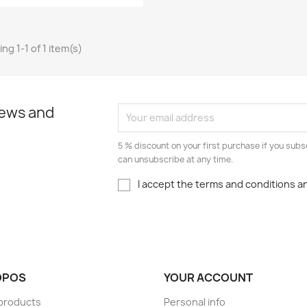
ng 1-1 of 1 item(s)
news and
5 % discount on your first purchase if you subs
can unsubscribe at any time.
I accept the terms and conditions an
OPOS
YOUR ACCOUNT
r products
Personal info