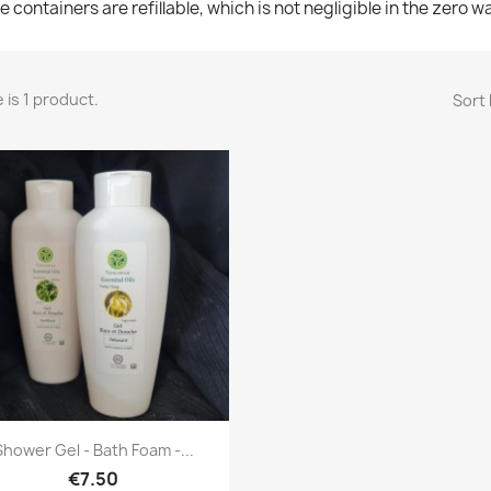
e containers are refillable, which is not negligible in the zero 
 is 1 product.
Sort 
Quick view

Shower Gel - Bath Foam -...
€7.50