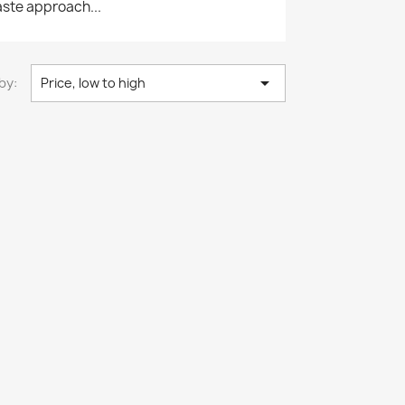
waste approach...

by:
Price, low to high