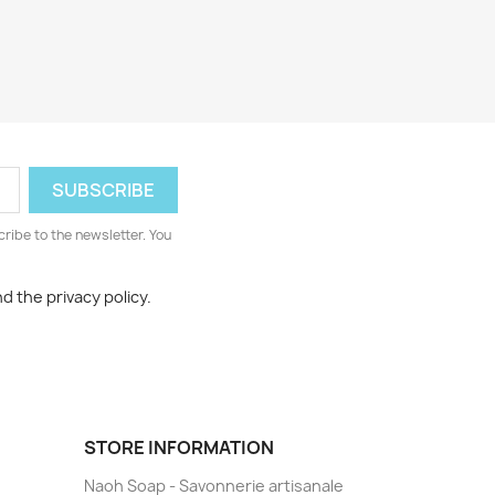
cribe to the newsletter. You
d the privacy policy.
STORE INFORMATION
Naoh Soap - Savonnerie artisanale