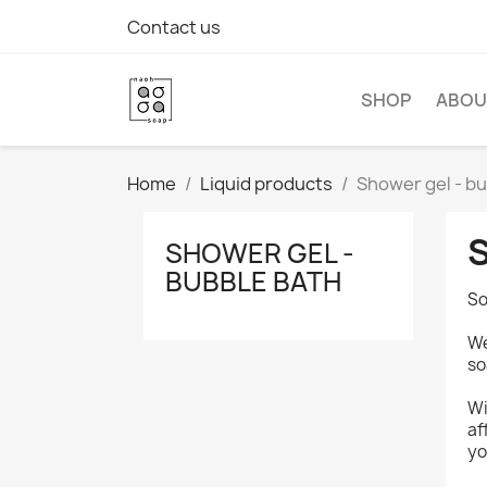
Contact us
SHOP
ABOU
Home
Liquid products
Shower gel - b
SHOWER GEL -
BUBBLE BATH
So
We
so
Wi
af
yo