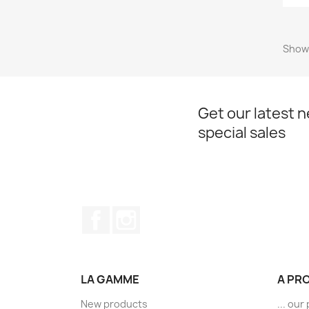
Showi
Get our latest 
special sales
Facebook
Instagram
LA GAMME
A PR
New products
... ou