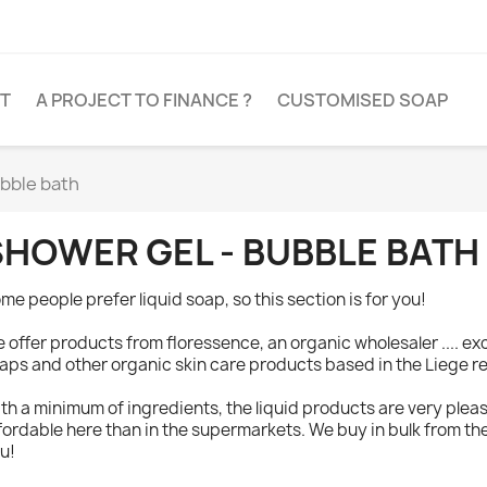
T
A PROJECT TO FINANCE ?
CUSTOMISED SOAP
ubble bath
SHOWER GEL - BUBBLE BATH
me people prefer liquid soap, so this section is for you!
 offer products from floressence, an organic wholesaler .... ex
aps and other organic skin care products based in the Liege r
th a minimum of ingredients, the liquid products are very plea
fordable here than in the supermarkets. We buy in bulk from th
u!