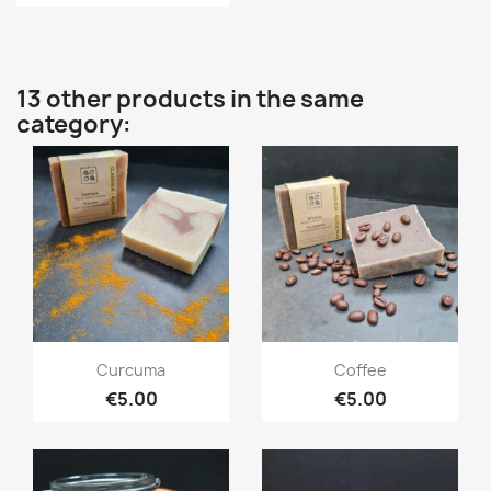
13 other products in the same
category:
Quick view
Quick view


Curcuma
Coffee
€5.00
€5.00