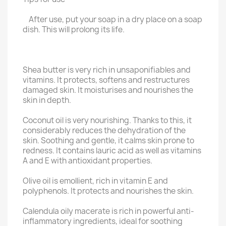
After use, put your soap in a dry place on a soap
dish. This will prolong its life.
Shea butter is very rich in unsaponifiables and
vitamins. It protects, softens and restructures
damaged skin. It moisturises and nourishes the
skin in depth.
Coconut oil is very nourishing. Thanks to this, it
considerably reduces the dehydration of the
skin. Soothing and gentle, it calms skin prone to
redness. It contains lauric acid as well as vitamins
A and E with antioxidant properties.
Olive oil is emollient, rich in vitamin E and
polyphenols. It protects and nourishes the skin.
Calendula oily macerate is rich in powerful anti-
inflammatory ingredients, ideal for soothing