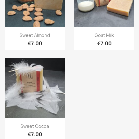
Quick view
Quick view


Sweet Almond
Goat Milk
€7.00
€7.00
Quick view

Sweet Cocoa
€7.00