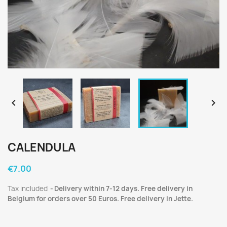


CALENDULA
€7.00
Tax included
Delivery within 7-12 days. Free delivery in
Belgium for orders over 50 Euros. Free delivery in Jette.