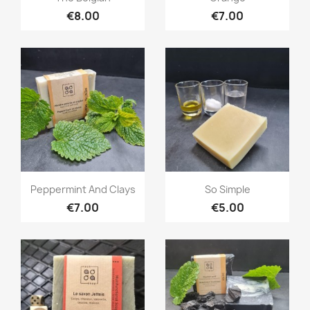
€8.00
€7.00
Quick view
Quick view


Peppermint And Clays
So Simple
€7.00
€5.00