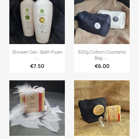
Quick view
Quick view


Shower Gel - Bath Foam
300g Cotton Cosmetic
-...
Bag -...
€7.50
€6.00