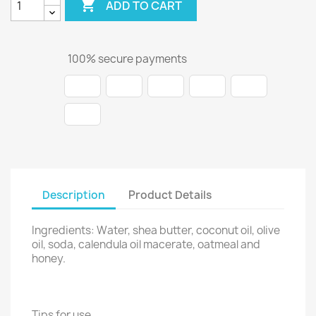

ADD TO CART
100% secure payments
Description
Product Details
Ingredients: Water, shea butter, coconut oil, olive
oil, soda, calendula oil macerate, oatmeal and
honey.
Tips for use