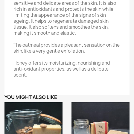
sensitive and delicate areas of the skin. It is also
rich in antioxidants and protects the skin while
limiting the appearance of the signs of skin
ageing. It helps to regenerate damaged skin
tissue. It also softens and smoothes the skin,
making it smooth and elastic.
The oatmeal provides a pleasant sensation on the
skin, like a very gentle exfoliation.
Honey offers its moisturizing, nourishing and
anti-oxidant properties, as well as a delicate
scent.
YOU MIGHT ALSO LIKE