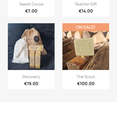
Quick view
Quick view


Sweet Cocoa
Teacher Gift
€7.00
€14.00
ON SALE!
Quick view
Quick view


Discovery
The Scout
€19.00
€100.00