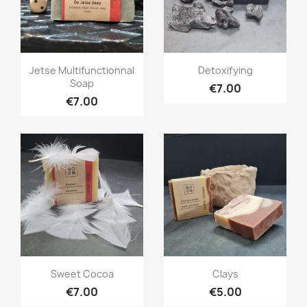
Quick view
Quick view


Jetse Multifunctionnal
Detoxifying
Soap
€7.00
€7.00
Quick view
Quick view


Sweet Cocoa
Clays
€7.00
€5.00