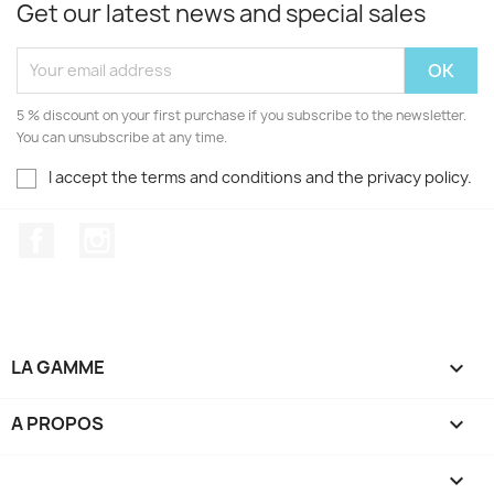
Get our latest news and special sales
5 % discount on your first purchase if you subscribe to the newsletter.
You can unsubscribe at any time.
I accept the terms and conditions and the privacy policy.
Facebook
Instagram
LA GAMME

A PROPOS

