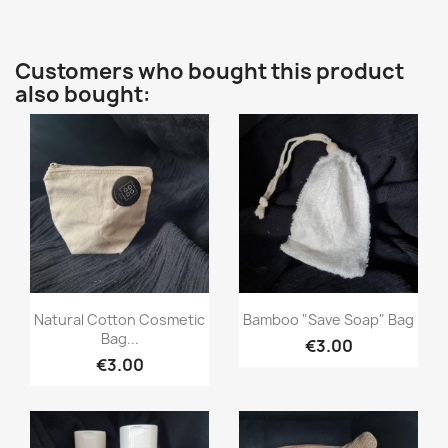
Customers who bought this product
also bought:
Quick view
Quick view


Natural Cotton Cosmetic
Bamboo "save Soap" Bag
Bag...
€3.00
€3.00