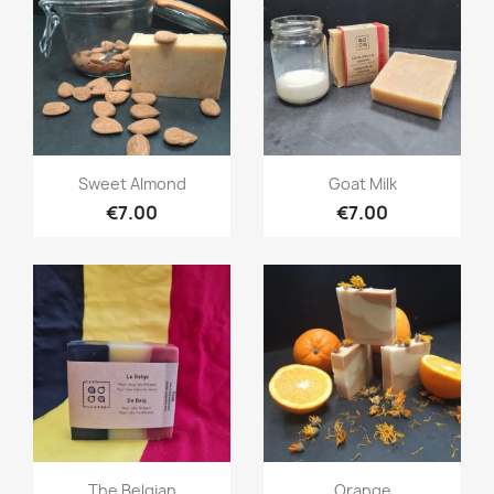
Quick view
Quick view


Sweet Almond
Goat Milk
€7.00
€7.00
Quick view
Quick view


The Belgian
Orange