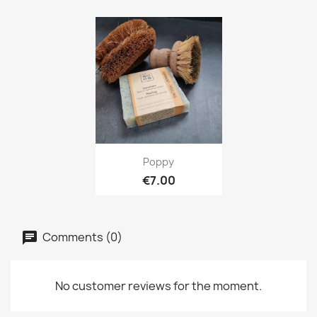
Quick view

Poppy
€7.00
Comments (0)
No customer reviews for the moment.