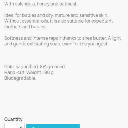
With calendula, honey and oatmeal.
Ideal for babies and dry, mature and sensitive skin.
Without essential oils, it is also suitable for expectant
mothers and babies.
Softness and intense repair thanks to shea butter. A light
and gentle exfoliating soap, even for the youngest.
Cold-saponified. 8% greased.
Hand-cut. Weight : 90 g
Biodegradable.
Quantity