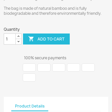
The bag is made of natural bamboo and is fully
biodegradable and therefore environmentally friendly.
Quantity

ADD TO CART
100% secure payments
Product Details