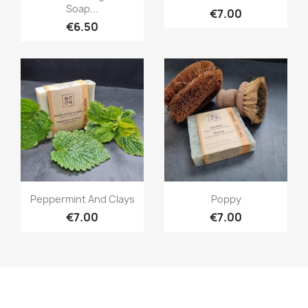
Soap...
€7.00
€6.50
Quick view
Quick view


Peppermint And Clays
Poppy
€7.00
€7.00