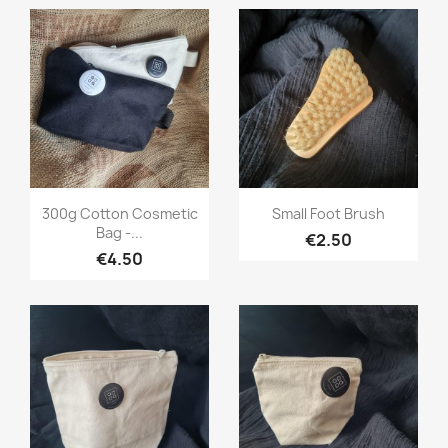
Quick view
Quick view


300g Cotton Cosmetic
Small Foot Brush
Bag -...
€2.50
€4.50