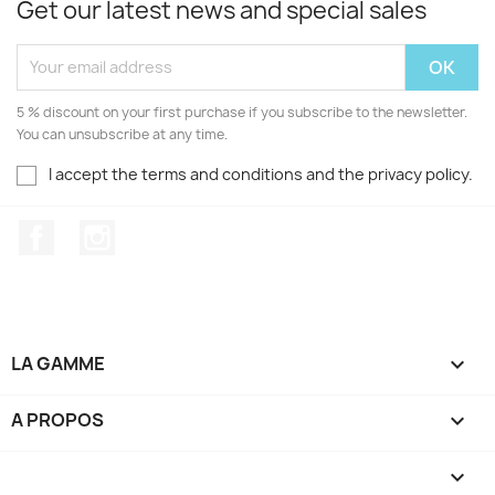
Get our latest news and special sales
5 % discount on your first purchase if you subscribe to the newsletter.
You can unsubscribe at any time.
I accept the terms and conditions and the privacy policy.
Facebook
Instagram
LA GAMME

A PROPOS

