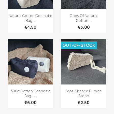
Quick view
Quick view


Natural Cotton Cosmetic
Copy Of Natural
Bag...
Cotton...
€4.50
€3.00
OUT-OF-STOCK
Quick view
Quick view


300g Cotton Cosmetic
Foot-Shaped Pumice
Bag -...
Stone
€6.00
€2.50