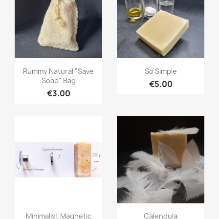
Quick view
Quick view


Rummy Natural "save
So Simple
Soap" Bag
€5.00
€3.00
Quick view
Quick view


Minimalist Magnetic
Calendula