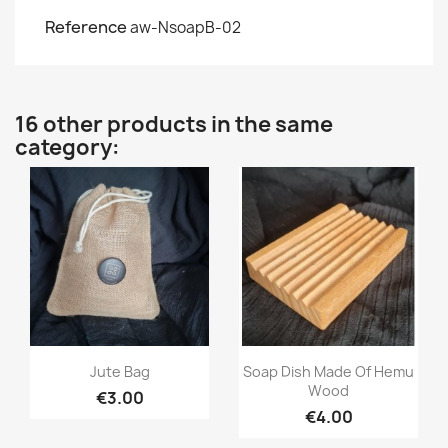
Reference
aw-NsoapB-02
16 other products in the same
category:
Quick view
Quick view


Jute Bag
Soap Dish Made Of Hemu
Wood
€3.00
€4.00