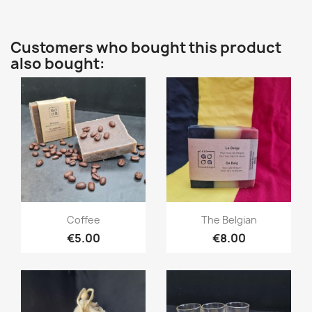
Customers who bought this product
also bought:
Quick view
Quick view


Coffee
The Belgian
€5.00
€8.00