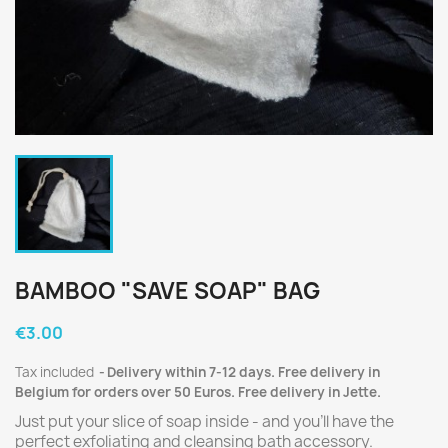
BAMBOO "SAVE SOAP" BAG
€3.00
Tax included
Delivery within 7-12 days. Free delivery in
Belgium for orders over 50 Euros. Free delivery in Jette.
Just put your slice of soap inside - and you'll have the
perfect exfoliating and cleansing bath accessory.