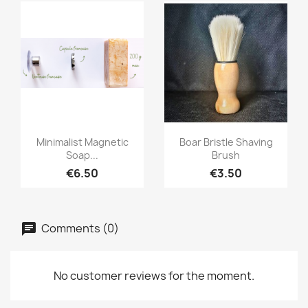
Quick view
Quick view


Minimalist Magnetic
Boar Bristle Shaving
Soap...
Brush
€6.50
€3.50
Comments (0)
No customer reviews for the moment.