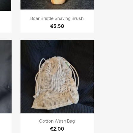
Quick view

Boar Bristle Shaving Brush
€3.50
Quick view

e
Cotton Wash Bag
€2.00