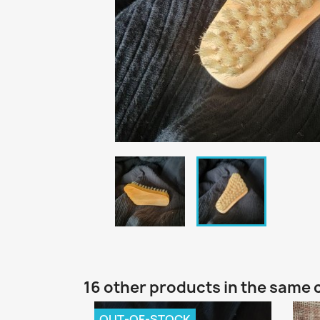
16 other products in the same 
OUT-OF-STOCK