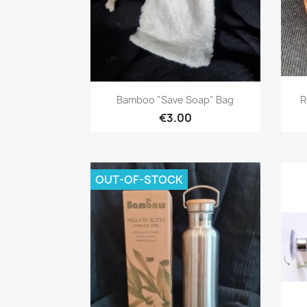
Quick view

Bamboo "save Soap" Bag
R
€3.00
OUT-OF-STOCK