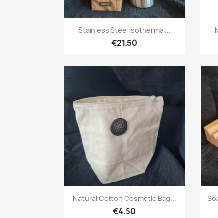
Quick view

Stainless Steel Isothermal...
€21.50
Quick view

Natural Cotton Cosmetic Bag...
So
€4.50