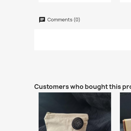
Comments (0)
Customers who bought this pr