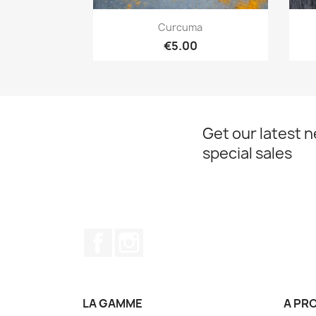
Quick view

Curcuma
€5.00
Get our latest 
special sales
Facebook
Instagram
LA GAMME
A PR