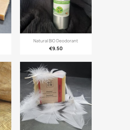
Quick view

Natural BIO Deodorant
€9.50