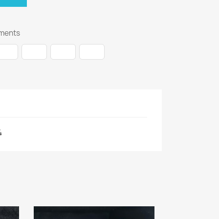
ments
4