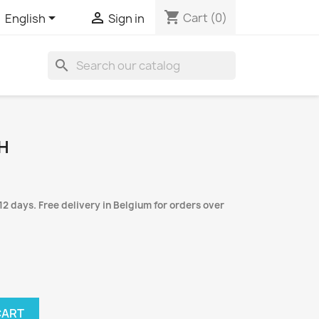
shopping_cart


Cart
(0)
English
Sign in
search
H
12 days. Free delivery in Belgium for orders over
CART