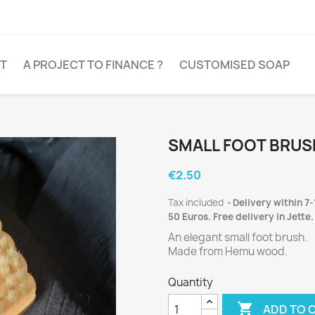
T
A PROJECT TO FINANCE ?
CUSTOMISED SOAP
SMALL FOOT BRUS
€2.50
Tax included
Delivery within 7-
50 Euros. Free delivery in Jette.
An elegant small foot brush.
Made from Hemu wood.
Quantity

ADD TO 