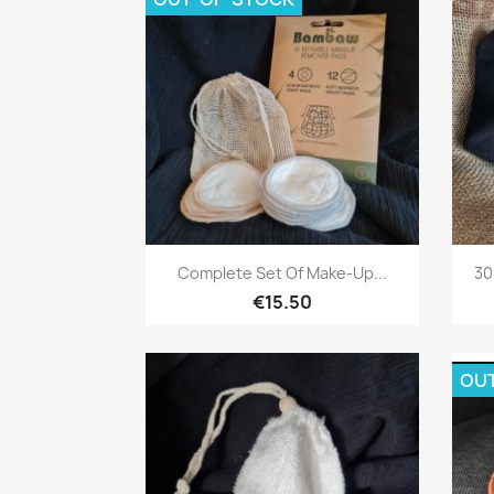
Quick view

Complete Set Of Make-Up...
30
€15.50
OU