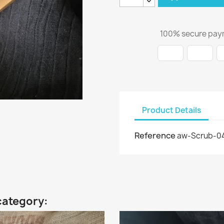
100% secure pay
Product Details
Reference
aw-Scrub-0
category: