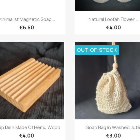
Quick view
Quick view


Minimalist Magnetic Soap...
Natural Loofah Flower...
€6.50
€4.00
OUT-OF-STOCK
Quick view
Quick view


ap Dish Made Of Hemu Wood
Soap Bag In Washed Jut
€4.00
€3.00