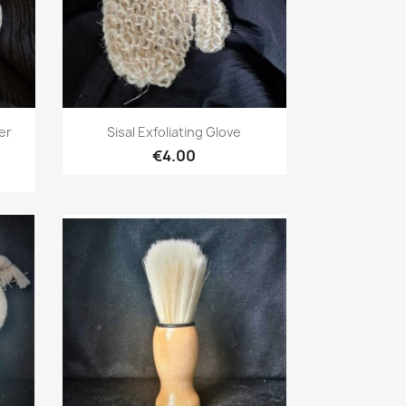
Quick view

er
Sisal Exfoliating Glove
€4.00