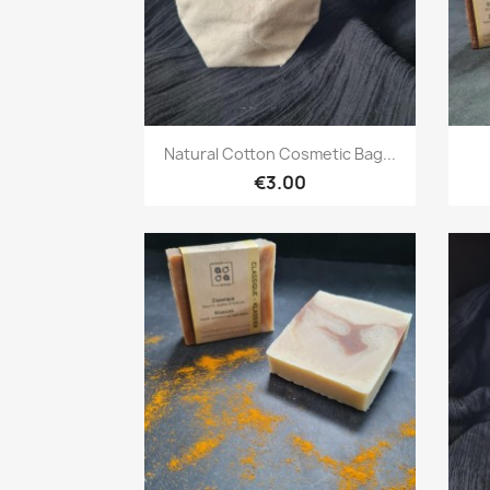
Quick view

Natural Cotton Cosmetic Bag...
€3.00