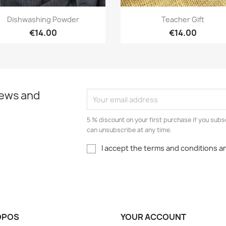
Quick view
Quick view


Dishwashing Powder
Teacher Gift
€14.00
€14.00
news and
5 % discount on your first purchase if you subs
can unsubscribe at any time.
I accept the terms and conditions an
OPOS
YOUR ACCOUNT