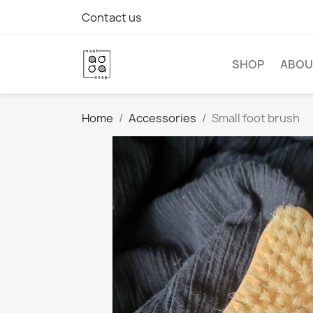
Contact us
SHOP
ABOU
Home
Accessories
Small foot brush