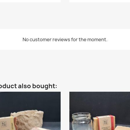
No customer reviews for the moment.
oduct also bought: