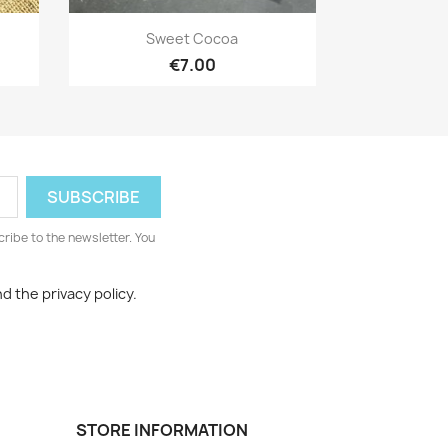
Quick view

Sweet Cocoa
€7.00
cribe to the newsletter. You
d the privacy policy.
STORE INFORMATION