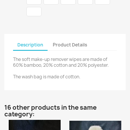
Description
Product Details
The soft make-up remover wipes are made of
60% bamboo, 20% cotton and 20% polyester.
The wash bag is made of cotton.
16 other products in the same
category: