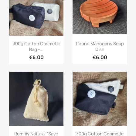
Quick view
Quick view


300g Cotton Cosmetic
Round Mahogany Soap
Bag -...
Dish
€6.00
€6.00
Quick view
Quick view


Rummy Natural "save
300g Cotton Cosmetic