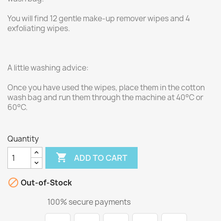
You will find 12 gentle make-up remover wipes and 4
exfoliating wipes.
A little washing advice:
Once you have used the wipes, place them in the cotton
wash bag and run them through the machine at 40°C or
60°C.
Quantity

ADD TO CART

Out-of-Stock
100% secure payments