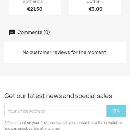
Isothermal...
Cotton...
€21.50
€3.00
Comments (0)
No customer reviews for the moment.
Get our latest news and special sales
5 % discount on your first purchase if you subscribe to the newsletter.
You can unsubscribe at any time.