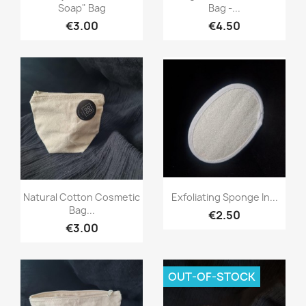
Soap" Bag
Bag -...
€3.00
€4.50
Quick view
Quick view


Natural Cotton Cosmetic
Exfoliating Sponge In...
Bag...
€2.50
€3.00
OUT-OF-STOCK