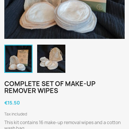
COMPLETE SET OF MAKE-UP
REMOVER WIPES
€15.50
Tax included
This kit contains 16 make-up removal wipes and a cotton
wash bag.