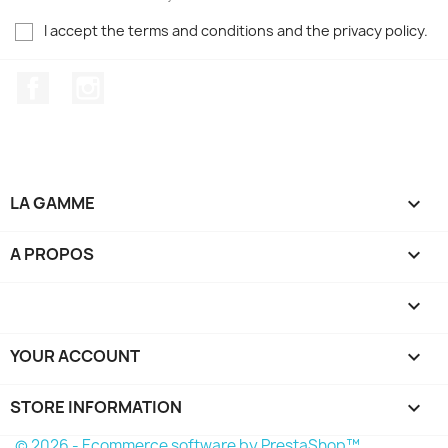
I accept the terms and conditions and the privacy policy.
Facebook
Instagram
LA GAMME

A PROPOS


YOUR ACCOUNT

STORE INFORMATION
keyboard_arrow_down
© 2026 - Ecommerce software by PrestaShop™